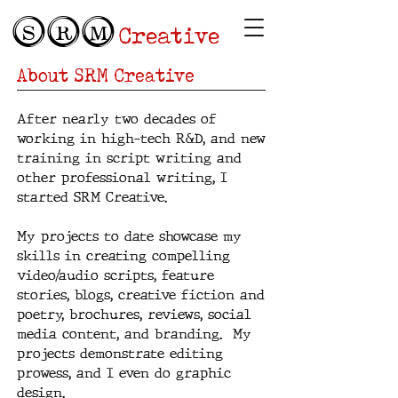
SRM
Creative
About SRM Creative
After nearly two decades of
working in high-tech R&D, and new
training in script writing and
other professional writing, I
started SRM Creative.
My projects to date showcase my
skills in creating compelling
video/audio scripts, feature
stories, blogs, creative fiction and
poetry, brochures, reviews, social
media content, and branding. My
projects demonstrate editing
prowess, and I even do graphic
design.