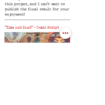
this project, and I can't wait to
publish the final result for your
enjoyment!
"Time and Sand" - Comic Script
While waiting to check out the
first project written and
produced through SRM Creative,
why not check out the short comic
I wrote, now that three
illustrators have provided their