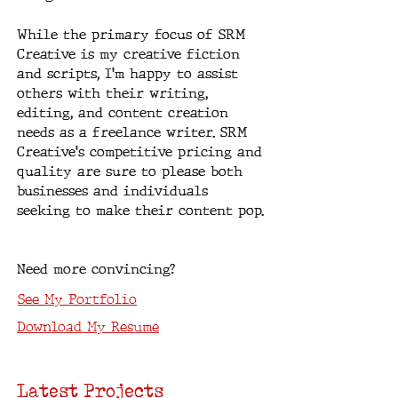
While the primary focus of SRM
Creative is my creative fiction
and scripts, I'm happy to assist
others with their writing,
editing, and content creation
needs as a freelance writer. SRM
Creative's competitive pricing and
quality are sure to please both
businesses and individuals
seeking to make their content pop.
Need more convincing?
See My Portfolio
Download My Resume
Latest Projects