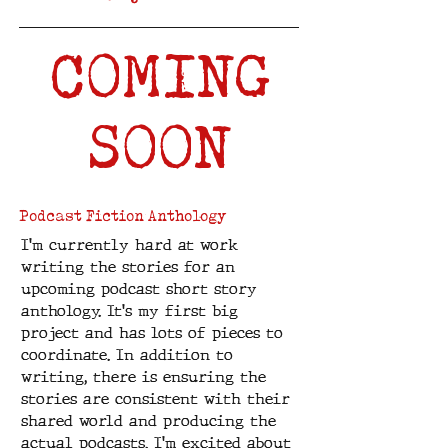
COMING
SOON
Podcast Fiction Anthology
I'm currently hard at work
writing the stories for an
upcoming podcast short story
anthology. It's my first big
project and has lots of pieces to
coordinate. In addition to
writing, there is ensuring the
stories are consistent with their
shared world and producing the
actual podcasts. I'm excited about